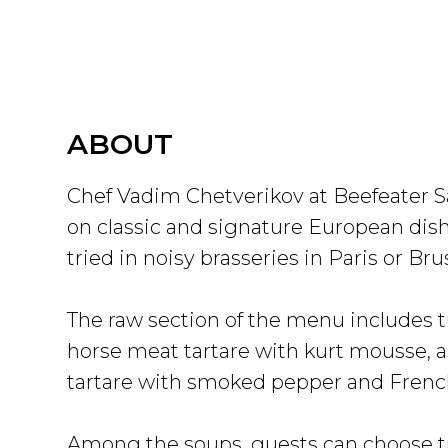
ABOUT
Chef Vadim Chetverikov at Beefeater 
on classic and signature European dish
tried in noisy brasseries in Paris or Bru
The raw section of the menu includes t
horse meat tartare with kurt mousse, a
tartare with smoked pepper and French
Among the soups, guests can choose tr