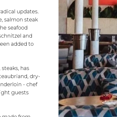
adical updates.
e, salmon steak
the seafood
schnitzel and
been added to
 steaks, has
eaubriand, dry-
nderloin - chef
ight guests
le made from