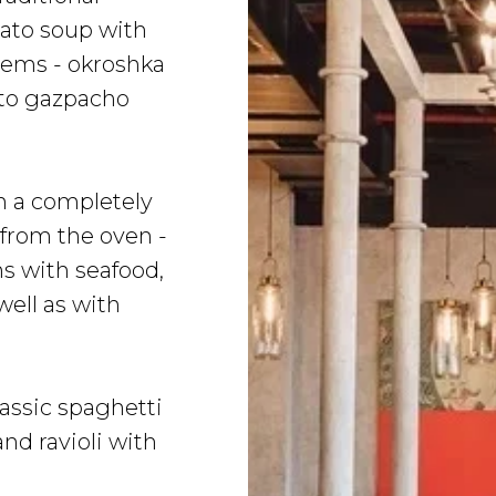
ato soup with
items - okroshka
to gazpacho
h a completely
 from the oven -
ns with seafood,
ell as with
lassic spaghetti
nd ravioli with