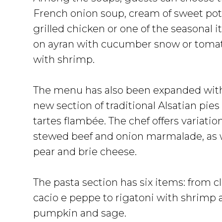
French onion soup, cream of sweet pot
grilled chicken or one of the seasonal 
on ayran with cucumber snow or toma
with shrimp.
The menu has also been expanded wit
new section of traditional Alsatian pies
tartes flambée. The chef offers variatio
stewed beef and onion marmalade, as w
pear and brie cheese.
The pasta section has six items: from c
cacio e peppe to rigatoni with shrimp a
pumpkin and sage.