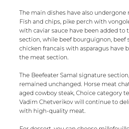
The main dishes have also undergone r
Fish and chips, pike perch with vongol
with caviar sauce have been added to 
section, while beef bourguignon, beef 
chicken francais with asparagus have 
the meat section.
The Beefeater Samal signature section,
remained unchanged. Horse meat chat
aged cowboy steak, Choice category te
Vadim Chetverikov will continue to del
with high-quality meat.
For dessert, you can choose millefeuil