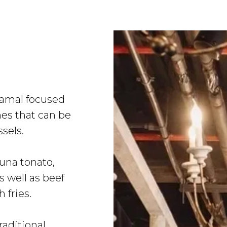
Samal focused
es that can be
ssels.
una tonato,
s well as beef
 fries.
aditional